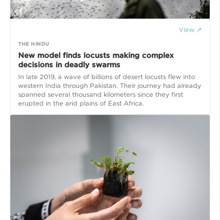
View ↗
THE HINDU
New model finds locusts making complex
decisions in deadly swarms
In late 2019, a wave of billions of desert locusts flew into
western India through Pakistan. Their journey had already
spanned several thousand kilometers since they first
erupted in the arid plains of East Africa.