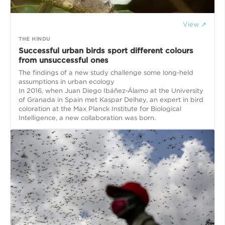
View ↗
THE HINDU
Successful urban birds sport different colours
from unsuccessful ones
The findings of a new study challenge some long-held
assumptions in urban ecology
In 2016, when Juan Diego Ibáñez-Álamo at the University
of Granada in Spain met Kaspar Delhey, an expert in bird
coloration at the Max Planck Institute for Biological
Intelligence, a new collaboration was born.