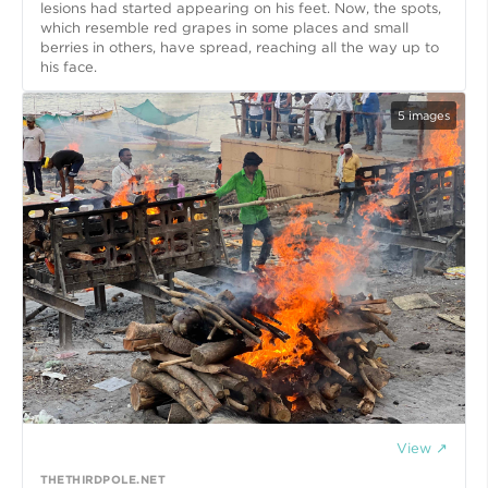
lesions had started appearing on his feet. Now, the spots,
which resemble red grapes in some places and small
berries in others, have spread, reaching all the way up to
his face.
5
images
View ↗
THETHIRDPOLE.NET