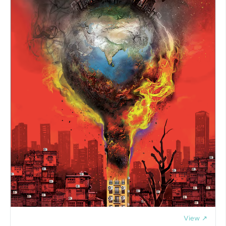
View ↗