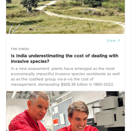
View ↗
THE HINDU
Is India underestimating the cost of dealing with
invasive species?
In a new assessment, plants have emerged as the most
economically impactful invasive species worldwide as well
as as the costliest group vis-à-vis the cost of
management, demanding $926.38 billion in 1960-2022.