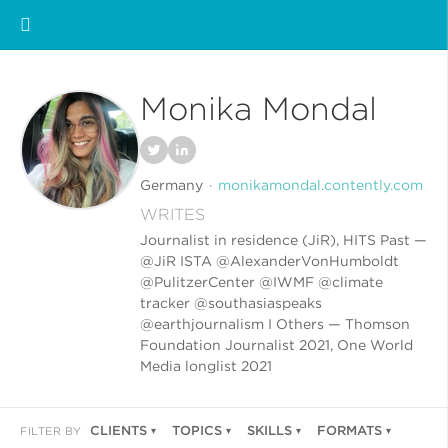
Monika Mondal
Germany
monikamondal.contently.com
WRITES
Journalist in residence (JiR), HITS Past —
@JiR ISTA @AlexanderVonHumboldt
@PulitzerCenter @IWMF @climate
tracker @southasiaspeaks
@earthjournalism I Others — Thomson
Foundation Journalist 2021, One World
Media longlist 2021
CLIENTS
TOPICS
SKILLS
FORMATS
FILTER BY