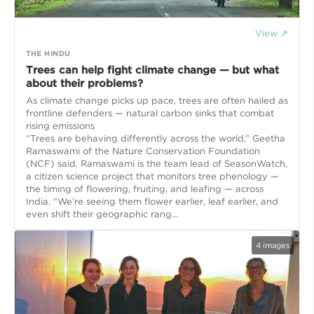
View ↗
THE HINDU
Trees can help fight climate change — but what
about their problems?
As climate change picks up pace, trees are often hailed as
frontline defenders — natural carbon sinks that combat
rising emissions
“Trees are behaving differently across the world,” Geetha
Ramaswami of the Nature Conservation Foundation
(NCF) said. Ramaswami is the team lead of SeasonWatch,
a citizen science project that monitors tree phenology —
the timing of flowering, fruiting, and leafing — across
India. “We’re seeing them flower earlier, leaf earlier, and
even shift their geographic rang...
4
images