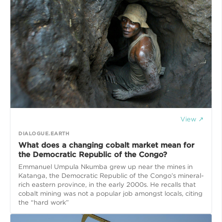
View ↗
DIALOGUE.EARTH
What does a changing cobalt market mean for
the Democratic Republic of the Congo?
Emmanuel Umpula Nkumba grew up near the mines in
Katanga, the Democratic Republic of the Congo’s mineral-
rich eastern province, in the early 2000s. He recalls that
cobalt mining was not a popular job amongst locals, citing
the “hard work”