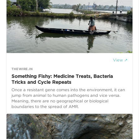
View ↗
THEWIRE.IN
Something Fishy: Medicine Treats, Bacteria
Tricks and Cycle Repeats
Once a resistant gene comes into the environment, it can
jump from animal to human pathogens and vice versa.
Meaning, there are no geographical or biological
boundaries to the spread of AMR.