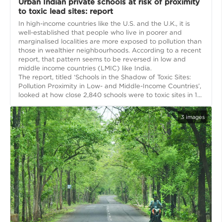
Urban Indian private schools at risk of proximity
to toxic lead sites: report
In high-income countries like the U.S. and the U.K., it is
well-established that people who live in poorer and
marginalised localities are more exposed to pollution than
those in wealthier neighbourhoods. According to a recent
report, that pattern seems to be reversed in low and
middle income countries (LMIC) like India.
The report, titled ‘Schools in the Shadow of Toxic Sites:
Pollution Proximity in Low- and Middle-Income Countries’,
looked at how close 2,840 schools were to toxic sites in 1...
3
images