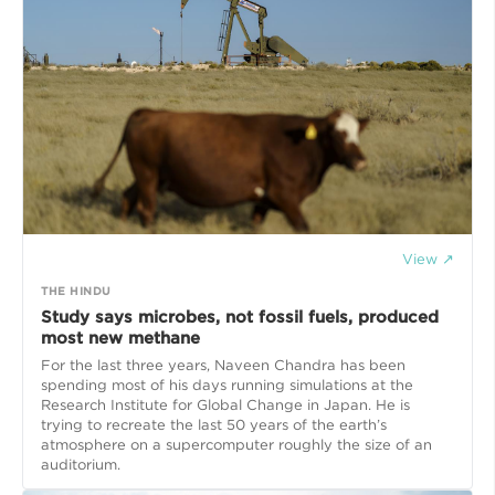
View ↗
THE HINDU
Study says microbes, not fossil fuels, produced
most new methane
For the last three years, Naveen Chandra has been
spending most of his days running simulations at the
Research Institute for Global Change in Japan. He is
trying to recreate the last 50 years of the earth’s
atmosphere on a supercomputer roughly the size of an
auditorium.