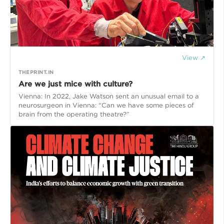
View ↗
THEPRINT.IN
Are we just mice with culture?
Vienna: In 2022, Jake Watson sent an unusual email to a
neurosurgeon in Vienna: “Can we have some pieces of
brain from the operating theatre?”