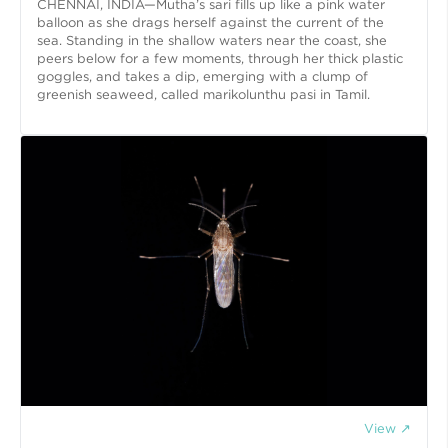
CHENNAI, INDIA—Mutha’s sari fills up like a pink water
balloon as she drags herself against the current of the
sea. Standing in the shallow waters near the coast, she
peers below for a few moments, through her thick plastic
goggles, and takes a dip, emerging with a clump of
greenish seaweed, called marikolunthu pasi in Tamil.
View ↗