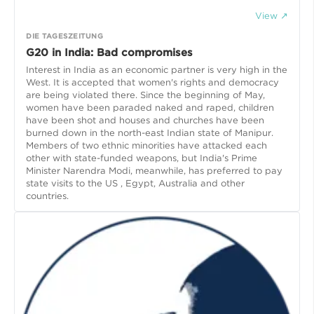
View ↗
DIE TAGESZEITUNG
G20 in India: Bad compromises
Interest in India as an economic partner is very high in the
West. It is accepted that women's rights and democracy
are being violated there. Since the beginning of May,
women have been paraded naked and raped, children
have been shot and houses and churches have been
burned down in the north-east Indian state of Manipur.
Members of two ethnic minorities have attacked each
other with state-funded weapons, but India's Prime
Minister Narendra Modi, meanwhile, has preferred to pay
state visits to the US , Egypt, Australia and other
countries.