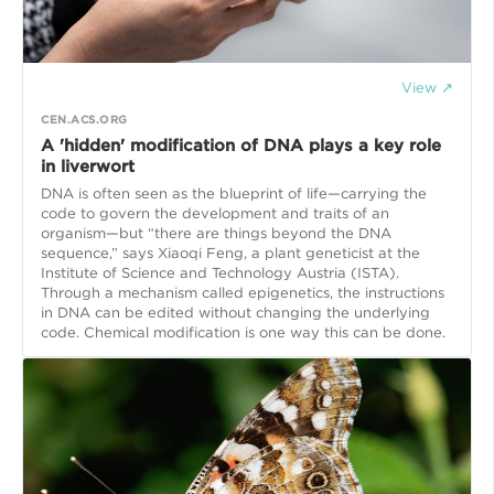
View ↗
CEN.ACS.ORG
A 'hidden' modification of DNA plays a key role
in liverwort
DNA is often seen as the blueprint of life—carrying the
code to govern the development and traits of an
organism—but “there are things beyond the DNA
sequence,” says Xiaoqi Feng, a plant geneticist at the
Institute of Science and Technology Austria (ISTA).
Through a mechanism called epigenetics, the instructions
in DNA can be edited without changing the underlying
code. Chemical modification is one way this can be done.