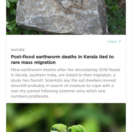
View ↗
NATURE
Post-flood earthworm deaths in Kerala tied to
rare mass migration
Mass earthworm deaths after the devastating 2018 floods
in Kerala, southern India, are linked to their migration, a
study has found1. Scientists say the soil dwellers moved
downhill probably in search of moisture to cope with a
rare dry period following extreme rains which saw
numbers proliferate.