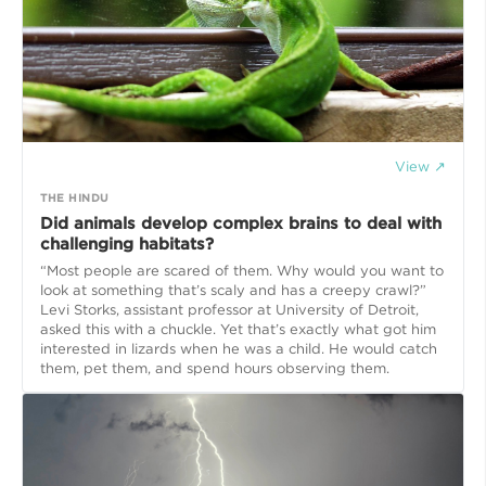
View ↗
THE HINDU
Did animals develop complex brains to deal with
challenging habitats?
“Most people are scared of them. Why would you want to
look at something that’s scaly and has a creepy crawl?”
Levi Storks, assistant professor at University of Detroit,
asked this with a chuckle. Yet that’s exactly what got him
interested in lizards when he was a child. He would catch
them, pet them, and spend hours observing them.