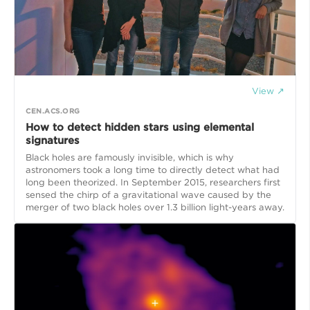
View ↗
CEN.ACS.ORG
How to detect hidden stars using elemental
signatures
Black holes are famously invisible, which is why
astronomers took a long time to directly detect what had
long been theorized. In September 2015, researchers first
sensed the chirp of a gravitational wave caused by the
merger of two black holes over 1.3 billion light-years away.