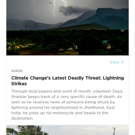
View ↗
WIRED
Climate Change’s Latest Deadly Threat: Lightning
Strikes
Through local papers and word of mouth, volunteer Daya
Shankar keeps track of a very specific cause of death. As
soon as he receives news of someone being struck by
lightning around his neighborhood in Jharkhand, East
India, he picks up his motorcycle and heads to the
destination.