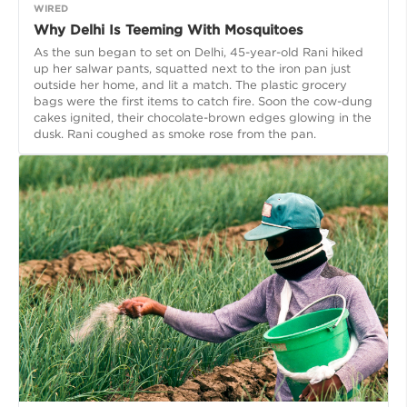
WIRED
Why Delhi Is Teeming With Mosquitoes
As the sun began to set on Delhi, 45-year-old Rani hiked
up her salwar pants, squatted next to the iron pan just
outside her home, and lit a match. The plastic grocery
bags were the first items to catch fire. Soon the cow-dung
cakes ignited, their chocolate-brown edges glowing in the
dusk. Rani coughed as smoke rose from the pan.