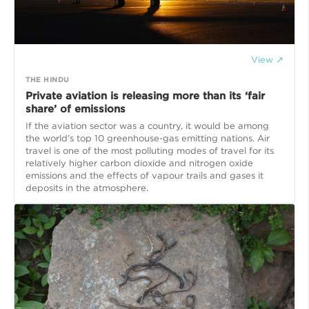
View ↗
THE HINDU
Private aviation is releasing more than its ‘fair
share’ of emissions
If the aviation sector was a country, it would be among
the world’s top 10 greenhouse-gas emitting nations. Air
travel is one of the most polluting modes of travel for its
relatively higher carbon dioxide and nitrogen oxide
emissions and the effects of vapour trails and gases it
deposits in the atmosphere.