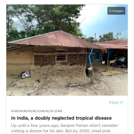
4
images
View ↗
HARVARDPUBLICHEALTH.ORG
In India, a doubly neglected tropical disease
Up until a few years ago, Sanjeet Pahan didn’t consider
visiting a doctor for his skin. But by 2020, small pink