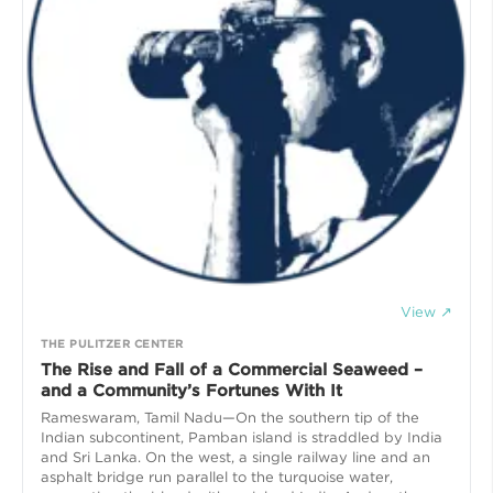
View ↗
THE PULITZER CENTER
The Rise and Fall of a Commercial Seaweed –
and a Community’s Fortunes With It
Rameswaram, Tamil Nadu—On the southern tip of the
Indian subcontinent, Pamban island is straddled by India
and Sri Lanka. On the west, a single railway line and an
asphalt bridge run parallel to the turquoise water,