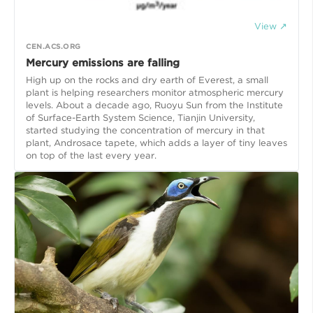
View ↗
CEN.ACS.ORG
Mercury emissions are falling
High up on the rocks and dry earth of Everest, a small
plant is helping researchers monitor atmospheric mercury
levels. About a decade ago, Ruoyu Sun from the Institute
of Surface-Earth System Science, Tianjin University,
started studying the concentration of mercury in that
plant, Androsace tapete, which adds a layer of tiny leaves
on top of the last every year.