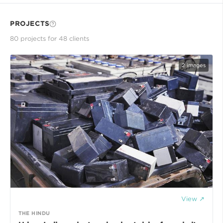
PROJECTS
80
project
s
for
48
client
s
2
images
View ↗
THE HINDU