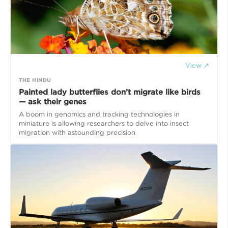
View ↗
THE HINDU
Painted lady butterflies don’t migrate like birds
— ask their genes
A boom in genomics and tracking technologies in
miniature is allowing researchers to delve into insect
migration with astounding precision