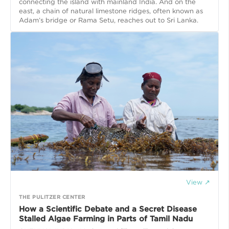
connecting the island with mainland India. And on the
east, a chain of natural limestone ridges, often known as
Adam’s bridge or Rama Setu, reaches out to Sri Lanka.
View ↗
THE PULITZER CENTER
How a Scientific Debate and a Secret Disease
Stalled Algae Farming in Parts of Tamil Nadu