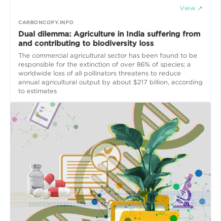
View ↗
CARBONCOPY.INFO
Dual dilemma: Agriculture in India suffering from
and contributing to biodiversity loss
The commercial agricultural sector has been found to be
responsible for the extinction of over 86% of species; a
worldwide loss of all pollinators threatens to reduce
annual agricultural output by about $217 billion, according