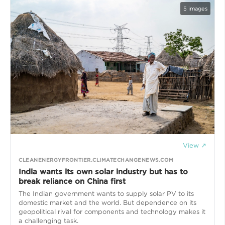
5
images
View ↗
CLEANENERGYFRONTIER.CLIMATECHANGENEWS.COM
India wants its own solar industry but has to
break reliance on China first
The Indian government wants to supply solar PV to its
domestic market and the world. But dependence on its
geopolitical rival for components and technology makes it
a challenging task.