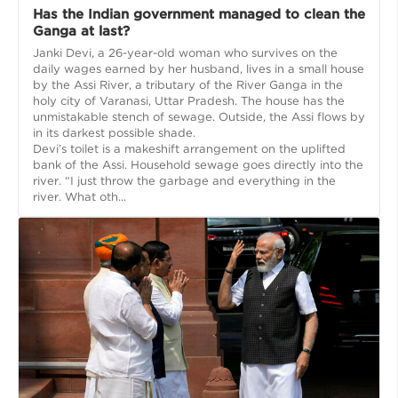
Has the Indian government managed to clean the
Ganga at last?
Janki Devi, a 26-year-old woman who survives on the
daily wages earned by her husband, lives in a small house
by the Assi River, a tributary of the River Ganga in the
holy city of Varanasi, Uttar Pradesh. The house has the
unmistakable stench of sewage. Outside, the Assi flows by
in its darkest possible shade.
Devi’s toilet is a makeshift arrangement on the uplifted
bank of the Assi. Household sewage goes directly into the
river. “I just throw the garbage and everything in the
river. What oth...