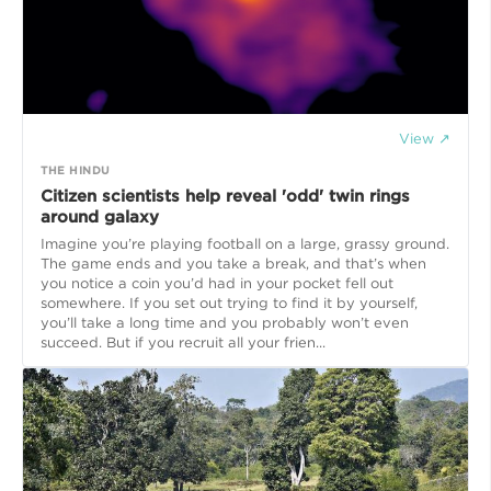
View ↗
THE HINDU
Citizen scientists help reveal 'odd' twin rings
around galaxy
Imagine you’re playing football on a large, grassy ground.
The game ends and you take a break, and that’s when
you notice a coin you’d had in your pocket fell out
somewhere. If you set out trying to find it by yourself,
you’ll take a long time and you probably won’t even
succeed. But if you recruit all your frien...