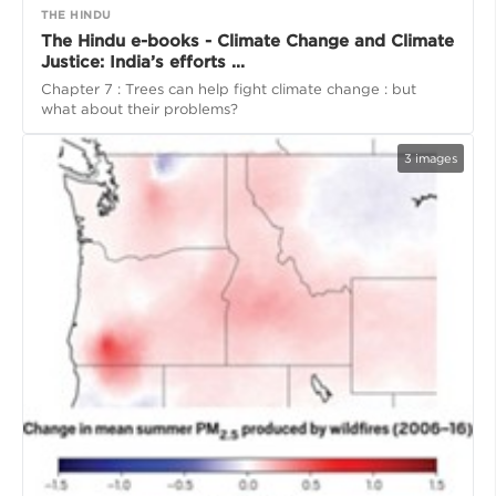
THE HINDU
The Hindu e-books - Climate Change and Climate
Justice: India’s efforts ...
Chapter 7 : Trees can help fight climate change : but
what about their problems?
3
images